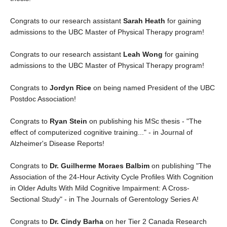
Congrats to our research assistant
Sarah Heath
for gaining
admissions to the UBC Master of Physical Therapy program!
Congrats to our research assistant
Leah Wong
for gaining
admissions to the UBC Master of Physical Therapy program!
Congrats to
Jordyn Rice
on being named President of the UBC
Postdoc Association!
Congrats to
Ryan Stein
on publishing his MSc thesis - "The
effect of computerized cognitive training..." - in Journal of
Alzheimer's Disease Reports!
Congrats to
Dr. Guilherme Moraes Balbim
on publishing "The
Association of the 24-Hour Activity Cycle Profiles With Cognition
in Older Adults With Mild Cognitive Impairment: A Cross-
Sectional Study" - in The Journals of Gerentology Series A!
Congrats to
Dr. Cindy Barha
on her Tier 2 Canada Research