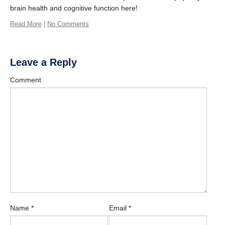
Contact Us
brain health and cognitive function here!
Learn More
Read More
|
No Comments
Donate
Leave a Reply
Protected
Comment
Physical Activity for Precision Health Cluster
Name
*
Email
*