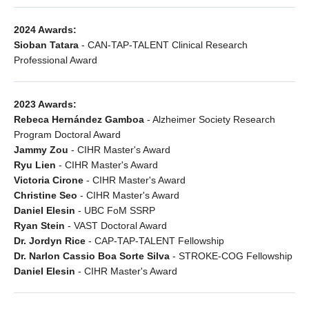
2024 Awards:
Sioban Tatara
- CAN-TAP-TALENT Clinical Research
Professional Award
2023 Awards:
Rebeca Hernández Gamboa
- Alzheimer Society Research
Program Doctoral Award
Jammy Zou
- CIHR Master's Award
Ryu Lien
- CIHR Master's Award
Victoria Cirone
- CIHR Master's Award
Christine Seo
- CIHR Master's Award
Daniel Elesin
- UBC FoM SSRP
Ryan Stein
- VAST Doctoral Award
Dr. Jordyn Rice
- CAP-TAP-TALENT Fellowship
Dr. Narlon Cassio Boa Sorte Silva
- STROKE-COG Fellowship
Daniel Elesin
- CIHR Master's Award