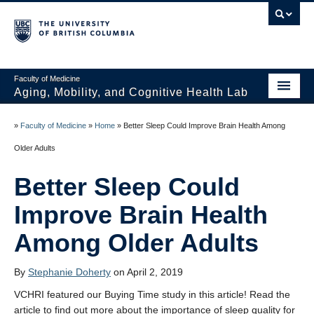
Faculty of Medicine
Aging, Mobility, and Cognitive Health Lab
Home
»
Faculty of Medicine
»
Home
»
Better Sleep Could Improve Brain Health Among
News
Older Adults
People
Better Sleep Could
Projects
Improve Brain Health
Publications
Among Older Adults
Opportunities
By
Stephanie Doherty
on April 2, 2019
Photo Gallery
VCHRI featured our Buying Time study in this article! Read the
article to find out more about the importance of sleep quality for