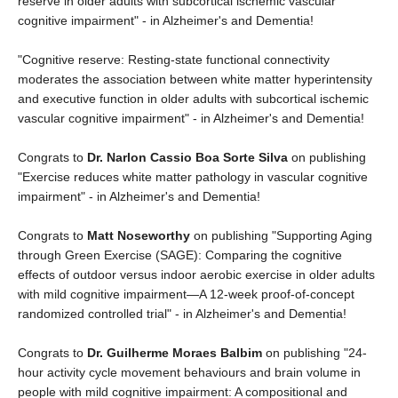
reserve in older adults with subcortical ischemic vascular
cognitive impairment" - in Alzheimer's and Dementia!
"Cognitive reserve: Resting‐state functional connectivity
moderates the association between white matter hyperintensity
and executive function in older adults with subcortical ischemic
vascular cognitive impairment" - in Alzheimer's and Dementia!
Congrats to
Dr. Narlon Cassio Boa Sorte Silva
on publishing
"Exercise reduces white matter pathology in vascular cognitive
impairment" - in Alzheimer's and Dementia!
Congrats to
Matt Noseworthy
on publishing "Supporting Aging
through Green Exercise (SAGE): Comparing the cognitive
effects of outdoor versus indoor aerobic exercise in older adults
with mild cognitive impairment—A 12‐week proof‐of‐concept
randomized controlled trial" - in Alzheimer's and Dementia!
Congrats to
Dr. Guilherme Moraes Balbim
on publishing "24‐
hour activity cycle movement behaviours and brain volume in
people with mild cognitive impairment: A compositional and