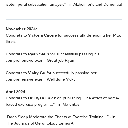
isotemporal substitution analysis" - in Alzheimer's and Dementia!
November 2024:
Congrats to
Victoria Cirone
for successfully defending her MSc
thesis!
Congrats to
Ryan Stein
for successfully passing his
comprehensive exam! Great job Ryan!
Congrats to
Vicky Gu
for successfully passing her
comprehensive exam! Well done Vicky!
April 2024:
Congrats to
Dr. Ryan Falck
on publishing "The effect of home-
based exercise program..." - in Maturitas;
"Does Sleep Moderate the Effects of Exercise Training..." - in
The Journals of Gerontology Series A.