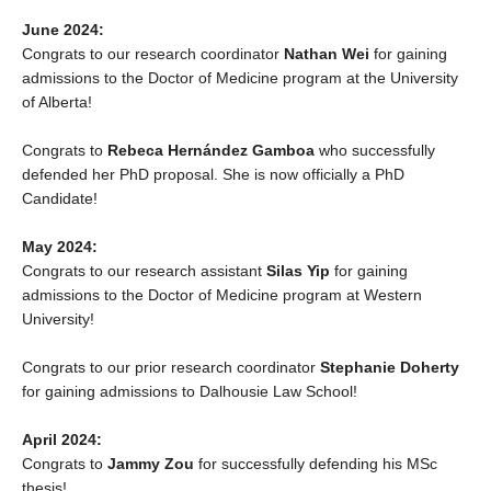
June 2024:
Congrats to our research coordinator
Nathan Wei
for gaining
admissions to the Doctor of Medicine program at the University
of Alberta!
Congrats to
Rebeca Hernández Gamboa
who successfully
defended her PhD proposal. She is now officially a PhD
Candidate!
May 2024:
Congrats to our research assistant
Silas Yip
for gaining
admissions to the Doctor of Medicine program at Western
University!
Congrats to our prior research coordinator
Stephanie Doherty
for gaining admissions to Dalhousie Law School!
April 2024:
Congrats to
Jammy Zou
for successfully defending his MSc
thesis!