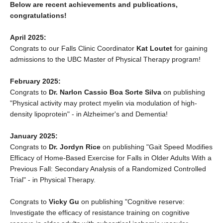
Below are recent achievements and publications,
congratulations!
April 2025:
Congrats to our Falls Clinic Coordinator
Kat Loutet
for gaining
admissions to the UBC Master of Physical Therapy program!
February 2025:
Congrats to
Dr. Narlon Cassio Boa Sorte Silva
on publishing
"Physical activity may protect myelin via modulation of high‐
density lipoprotein" - in Alzheimer's and Dementia!
January 2025:
Congrats to
Dr. Jordyn Rice
on publishing "Gait Speed Modifies
Efficacy of Home-Based Exercise for Falls in Older Adults With a
Previous Fall: Secondary Analysis of a Randomized Controlled
Trial" - in Physical Therapy.
Congrats to
Vicky Gu
on publishing "Cognitive reserve:
Investigate the efficacy of resistance training on cognitive