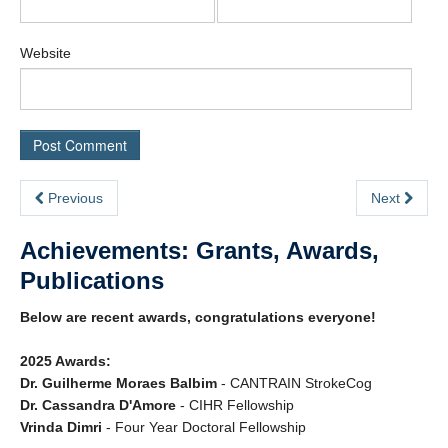
Website
Previous
Next
Achievements: Grants, Awards,
Publications
Below are recent awards, congratulations everyone!
2025 Awards:
Dr. Guilherme Moraes Balbim
- CANTRAIN StrokeCog
Dr. Cassandra D'Amore
- CIHR Fellowship
Vrinda Dimri
- Four Year Doctoral Fellowship