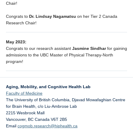
Chair!
Congrats to
Dr. Lindsay Nagamatsu
on her Tier 2 Canada
Research Chair!
May 2023:
Congrats to our research assistant
Jasmine Sindhar
for gaining
admissions to the UBC Master of Physical Therapy-North
program!
Aging, Mobility, and Cognitive Health Lab
Faculty of Medicine
The University of British Columbia, Djavad Mowafaghian Centre
for Brain Health, c/o Liu-Ambrose Lab
2215 Wesbrook Mall
Vancouver
,
BC
Canada
V6T 2B5
Email
cogmob.research@hiphealth.ca