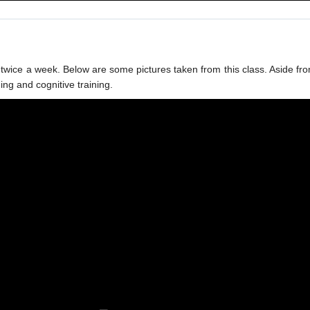
eld twice a week. Below are some pictures taken from this class. Aside
ning and cognitive training.