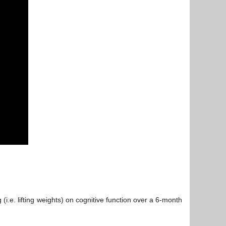
(i.e. lifting weights) on cognitive function over a 6-month