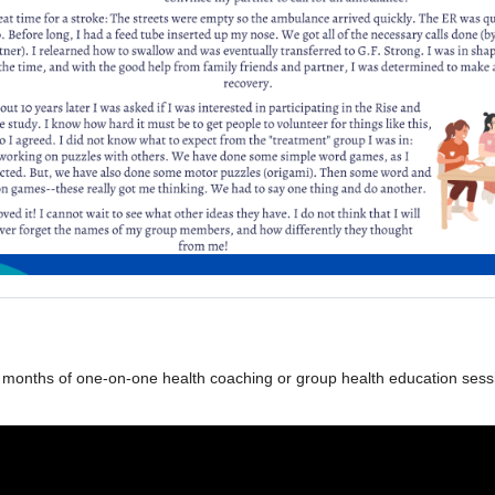
 months of one-on-one health coaching or group health education session