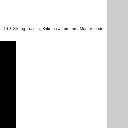
 from Fit & Strong classes, Balance & Tone and Masterminds