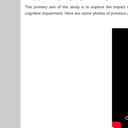
The primary aim of the study is to explore the impact 
cognitive impairment. Here are some photos of previous p