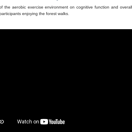
of the aerobic exercise environment on cognitive function and overall
articipants enjoying the forest walks.