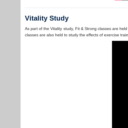
Vitality Study
As part of the Vitality study, Fit & Strong classes are h
classes are also held to study the effects of exercise trai