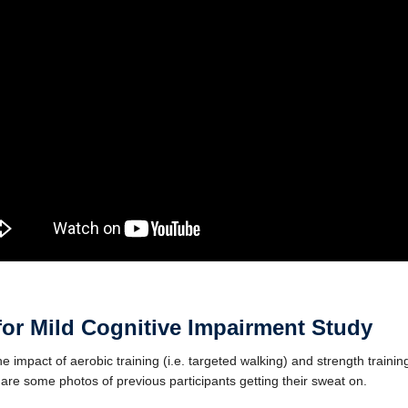
for Mild Cognitive Impairment
Study
 impact of aerobic training (i.e. targeted walking) and strength training 
 are some photos of previous participants getting their sweat on.