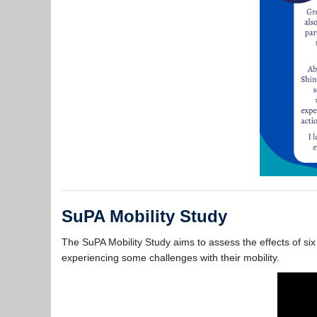
SuPA Mobility Study
The SuPA Mobility Study aims to assess the effects of six
experiencing some challenges with their mobility.