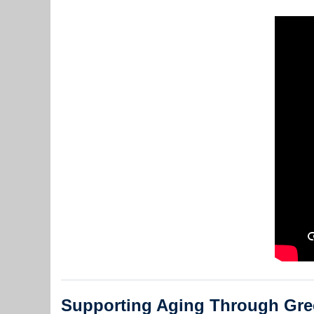
Supporting Aging Through Gre