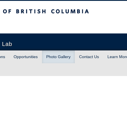
sh Columbia
h Lab
ons
Opportunities
Photo Gallery
Contact Us
Learn Mor