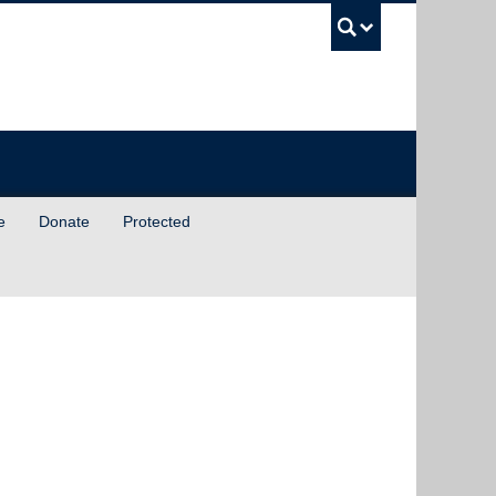
UBC Sea
e
Donate
Protected