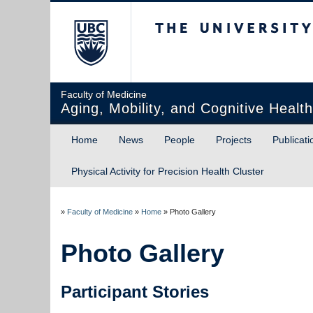
The University of Briti
Faculty of Medicine
Aging, Mobility, and Cognitive Healt
Home
News
People
Projects
Publicati
Physical Activity for Precision Health Cluster
»
Faculty of Medicine
»
Home
»
Photo Gallery
Photo Gallery
Participant Stories