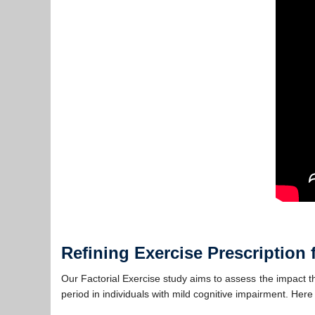
Refining Exercise Prescription 
Our Factorial Exercise study aims to assess the impact the
period in individuals with mild cognitive impairment. Here