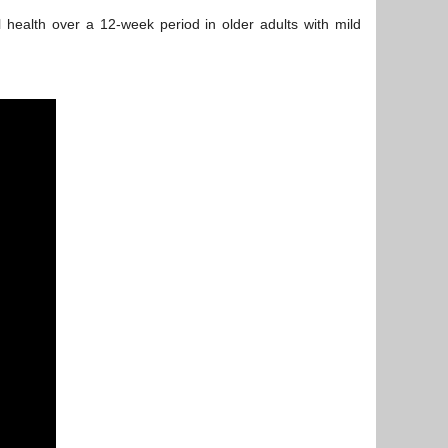
 health over a 12-week period in older adults with mild