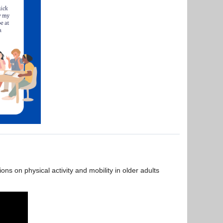
s on physical activity and mobility in older adults