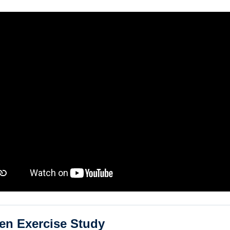
en Exercise Study