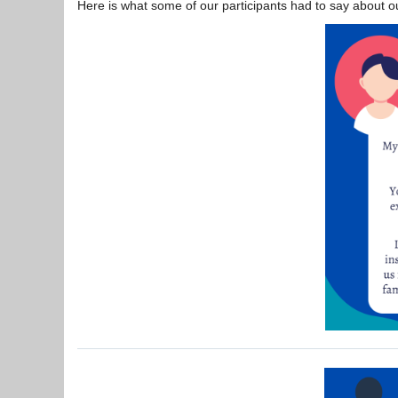
Here is what some of our participants had to say about ou