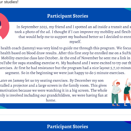
r studies!