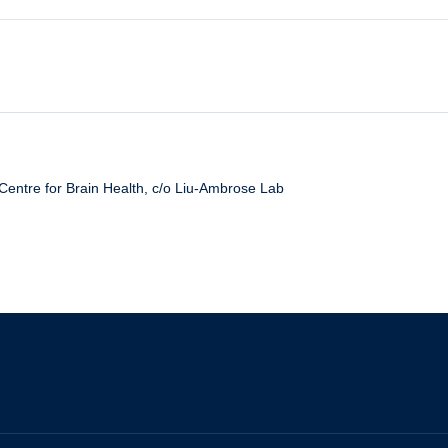
thy Aging: from Cells to Societies):
 Practice Workshop
Centre for Brain Health, c/o Liu-Ambrose Lab
ies for Physical Activity
escription for Health
uster 2018 Trainee Event
and Health