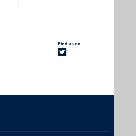
Find us on
The University of British Columbia