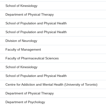
School of Kinesiology
Department of Physical Therapy
School of Population and Physical Health
School of Population and Physical Health
Division of Neurology
Faculty of Management
Faculty of Pharmaceutical Sciences
School of Kinesiology
School of Population and Physical Health
Centre for Addiction and Mental Health (University of Toronto)
Department of Physical Therapy
Department of Psychology