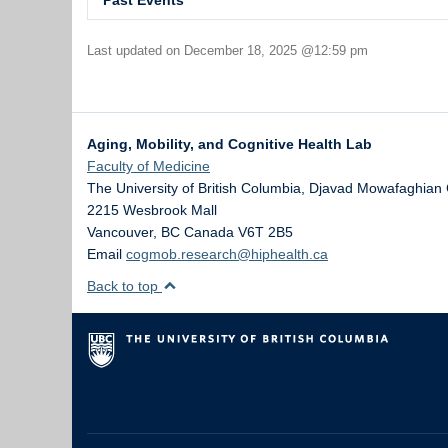
Past Events
Virtual Brain Health Symposium
Last updated on December 18, 2025 @12:59 pm
Speaker Sessions: April 29th to June 4th, 2021
Killam Connection Course by Dr. Eli Puterman (Heal
Speaker Sessions: January 7 to March 24, 2024
Aging, Mobility, and Cognitive Health Lab
Wearables Technologies for Health Research and
Faculty of Medicine
December 14, 2018
The University of British Columbia, Djavad Mowafaghian 
The Science and Application of Wearable Technolog
2215 Wesbrook Mall
December 13, 2018
Vancouver
,
BC
Canada
V6T 2B5
Email
cogmob.research@hiphealth.ca
Research Talk: Increasing Precision of Exercise Pr
October 30, 2018
Back to top
Public Talk: Exercise for your Body and Brain
October 29, 2018
Physical Activity for Precision Health Research Cl
September 27, 2018
Research Talk: Physical Environment, Behaviour, 
September 20, 2018