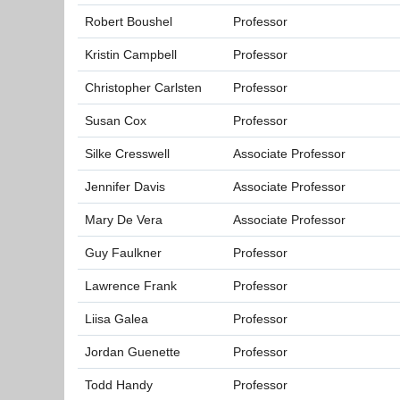
Robert Boushel
Professor
Kristin Campbell
Professor
Christopher Carlsten
Professor
Susan Cox
Professor
Silke Cresswell
Associate Professor
Jennifer Davis
Associate Professor
Mary De Vera
Associate Professor
Guy Faulkner
Professor
Lawrence Frank
Professor
Liisa Galea
Professor
Jordan Guenette
Professor
Todd Handy
Professor