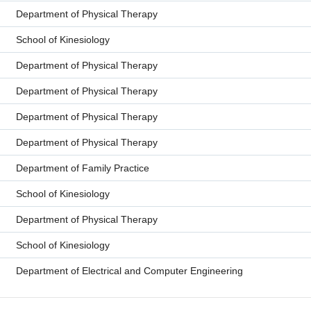
Department of Physical Therapy
School of Kinesiology
Department of Physical Therapy
Department of Physical Therapy
Department of Physical Therapy
Department of Physical Therapy
Department of Family Practice
School of Kinesiology
Department of Physical Therapy
School of Kinesiology
Department of Electrical and Computer Engineering