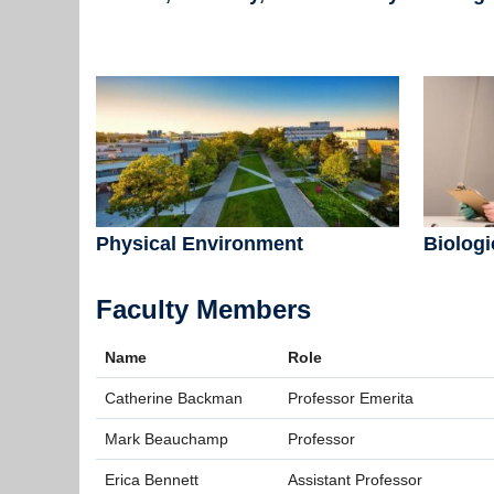
Physical Environment
Biologi
Faculty Members
Name
Role
Catherine Backman
Professor Emerita
Mark Beauchamp
Professor
Erica Bennett
Assistant Professor