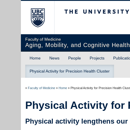
The University of Briti
Faculty of Medicine
Aging, Mobility, and Cognitive Healt
Home
News
People
Projects
Publicati
Physical Activity for Precision Health Cluster
»
Faculty of Medicine
»
Home
»
Physical Activity for Precision Health Clust
Physical Activity for
Physical activity lengthens our