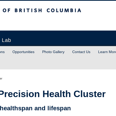
sh Columbia
h Lab
ons
Opportunities
Photo Gallery
Contact Us
Learn Mor
er
 Precision Health Cluster
 healthspan and lifespan