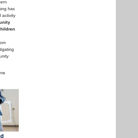
dern
ging has
 activity
unity
children
From
tigating
unity
one
nd