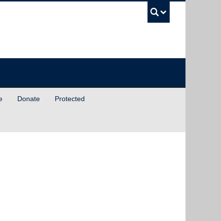
UBC Sea
e
Donate
Protected