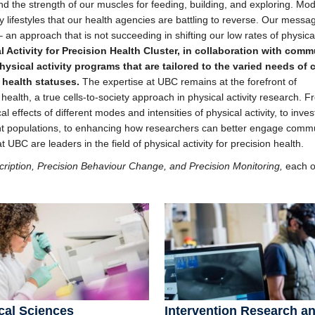
d the strength of our muscles for feeding, building, and exploring. Mo
y lifestyles that our health agencies are battling to reverse. Our messa
– an approach that is not succeeding in shifting our low rates of physical
al Activity for Precision Health Cluster, in collaboration with comm
sical activity programs that are tailored to the varied needs of 
 health statuses.
The expertise at UBC remains at the forefront of
 health, a true cells-to-society approach in physical activity research. 
 effects of different modes and intensities of physical activity, to inves
ent populations, to enhancing how researchers can better engage comm
UBC are leaders in the field of physical activity for precision health.
cription, Precision Behaviour Change, and Precision Monitoring,
each 
cal Sciences
Intervention Research a