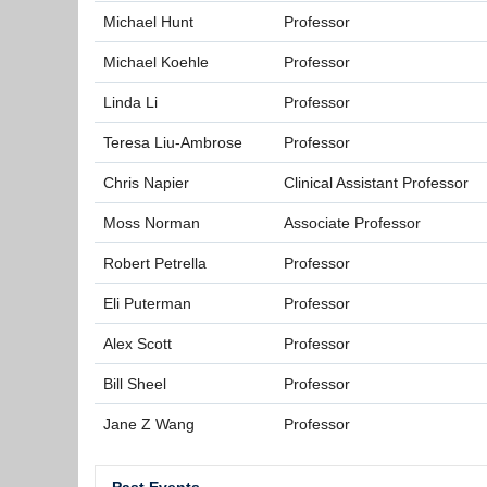
Michael Hunt
Professor
Michael Koehle
Professor
Linda Li
Professor
Teresa Liu-Ambrose
Professor
Chris Napier
Clinical Assistant Professor
Moss Norman
Associate Professor
Robert Petrella
Professor
Eli Puterman
Professor
Alex Scott
Professor
Bill Sheel
Professor
Jane Z Wang
Professor