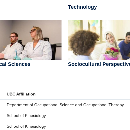
Technology
cal Sciences
Sociocultural Perspectiv
UBC Affiliation
Department of Occupational Science and Occupational Therapy
School of Kinesiology
School of Kinesiology