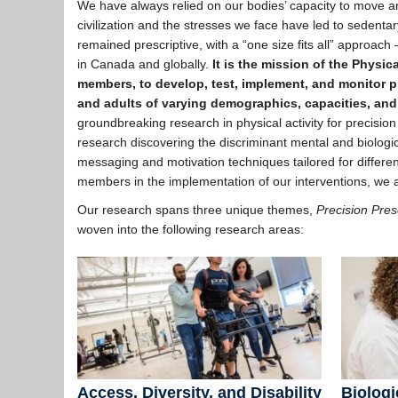
We have always relied on our bodies’ capacity to move an
civilization and the stresses we face have led to sedentar
remained prescriptive, with a “one size fits all” approach 
in Canada and globally.
It is the mission of the Physic
members, to develop, test, implement, and monitor phy
and adults of varying demographics, capacities, and
groundbreaking research in physical activity for precision
research discovering the discriminant mental and biological
messaging and motivation techniques tailored for differ
members in the implementation of our interventions, we at 
Our research spans three unique themes,
Precision Pres
woven into the following research areas:
Access, Diversity, and Disability
Biologi