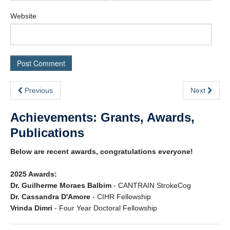
Website
Previous
Next
Achievements: Grants, Awards,
Publications
Below are recent awards, congratulations everyone!
2025 Awards:
Dr. Guilherme Moraes Balbim
- CANTRAIN StrokeCog
Dr. Cassandra D'Amore
- CIHR Fellowship
Vrinda Dimri
- Four Year Doctoral Fellowship