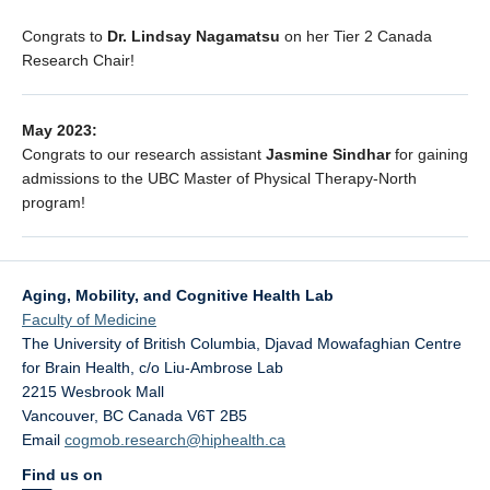
Congrats to
Dr. Lindsay Nagamatsu
on her Tier 2 Canada
Research Chair!
May 2023:
Congrats to our research assistant
Jasmine Sindhar
for gaining
admissions to the UBC Master of Physical Therapy-North
program!
Aging, Mobility, and Cognitive Health Lab
Faculty of Medicine
The University of British Columbia, Djavad Mowafaghian Centre
for Brain Health, c/o Liu-Ambrose Lab
2215 Wesbrook Mall
Vancouver
,
BC
Canada
V6T 2B5
Email
cogmob.research@hiphealth.ca
Find us on