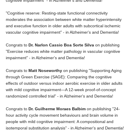
cognitive impairment" - in Alzheimer's and Dementia!
"Cognitive reserve: Resting‐state functional connectivity
moderates the association between white matter hyperintensity
and executive function in older adults with subcortical ischemic
vascular cognitive impairment" - in Alzheimer's and Dementia!
Congrats to
Dr. Narlon Cassio Boa Sorte Silva
on publishing
"Exercise reduces white matter pathology in vascular cognitive
impairment" - in Alzheimer's and Dementia!
Congrats to
Matt Noseworthy
on publishing "Supporting Aging
through Green Exercise (SAGE): Comparing the cognitive
effects of outdoor versus indoor aerobic exercise in older adults
with mild cognitive impairment—A 12‐week proof‐of‐concept
randomized controlled trial" - in Alzheimer's and Dementia!
Congrats to
Dr. Guilherme Moraes Balbim
on publishing "24‐
hour activity cycle movement behaviours and brain volume in
people with mild cognitive impairment: A compositional and
isotemporal substitution analysis" - in Alzheimer's and Dementia!