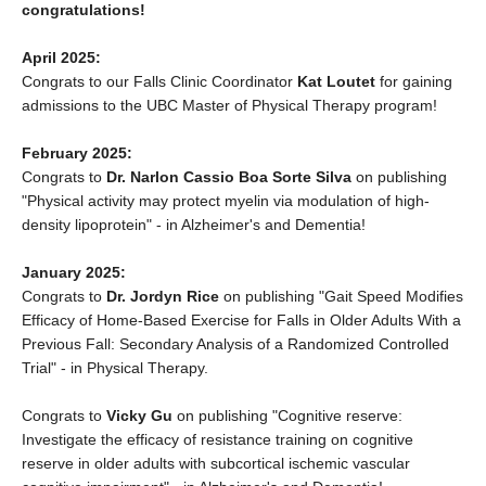
congratulations!
April 2025:
Congrats to our Falls Clinic Coordinator
Kat Loutet
for gaining
admissions to the UBC Master of Physical Therapy program!
February 2025:
Congrats to
Dr. Narlon Cassio Boa Sorte Silva
on publishing
"Physical activity may protect myelin via modulation of high‐
density lipoprotein" - in Alzheimer's and Dementia!
January 2025:
Congrats to
Dr. Jordyn Rice
on publishing "Gait Speed Modifies
Efficacy of Home-Based Exercise for Falls in Older Adults With a
Previous Fall: Secondary Analysis of a Randomized Controlled
Trial" - in Physical Therapy.
Congrats to
Vicky Gu
on publishing "Cognitive reserve:
Investigate the efficacy of resistance training on cognitive
reserve in older adults with subcortical ischemic vascular