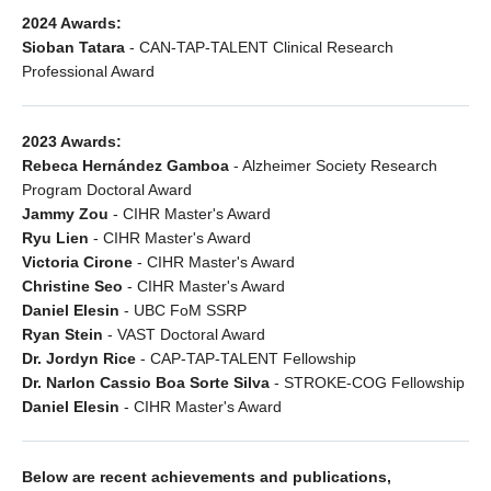
2024 Awards:
Sioban Tatara
- CAN-TAP-TALENT Clinical Research
Professional Award
2023 Awards:
Rebeca Hernández Gamboa
- Alzheimer Society Research
Program Doctoral Award
Jammy Zou
- CIHR Master's Award
Ryu Lien
- CIHR Master's Award
Victoria Cirone
- CIHR Master's Award
Christine Seo
- CIHR Master's Award
Daniel Elesin
- UBC FoM SSRP
Ryan Stein
- VAST Doctoral Award
Dr. Jordyn Rice
- CAP-TAP-TALENT Fellowship
Dr. Narlon Cassio Boa Sorte Silva
- STROKE-COG Fellowship
Daniel Elesin
- CIHR Master's Award
Below are recent achievements and publications,