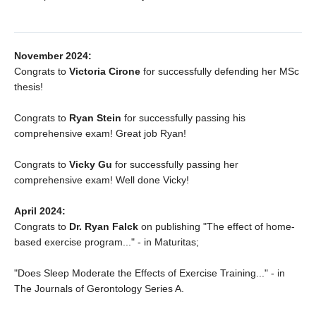
November 2024:
Congrats to
Victoria Cirone
for successfully defending her MSc
thesis!
Congrats to
Ryan Stein
for successfully passing his
comprehensive exam! Great job Ryan!
Congrats to
Vicky Gu
for successfully passing her
comprehensive exam! Well done Vicky!
April 2024:
Congrats to
Dr. Ryan Falck
on publishing "The effect of home-
based exercise program..." - in Maturitas;
"Does Sleep Moderate the Effects of Exercise Training..." - in
The Journals of Gerontology Series A.