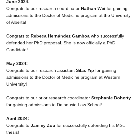
June 2024:
Congrats to our research coordinator
Nathan Wei
for gaining
admissions to the Doctor of Medicine program at the University
of Alberta!
Congrats to
Rebeca Hernández Gamboa
who successfully
defended her PhD proposal. She is now officially a PhD
Candidate!
May 2024:
Congrats to our research assistant
Silas Yip
for gaining
admissions to the Doctor of Medicine program at Western
University!
Congrats to our prior research coordinator
Stephanie Doherty
for gaining admissions to Dalhousie Law School!
April 2024:
Congrats to
Jammy Zou
for successfully defending his MSc
thesis!