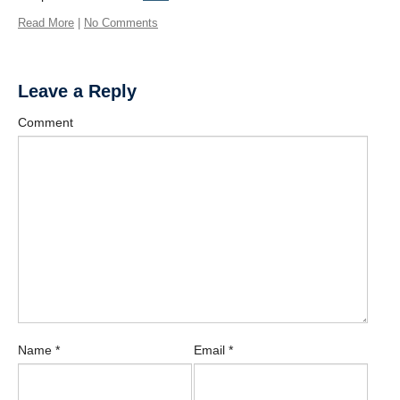
Contact Us
Read More
|
No Comments
Learn More
Donate
Leave a Reply
Protected
Comment
Physical Activity for Precision Health Cluster
Name
*
Email
*