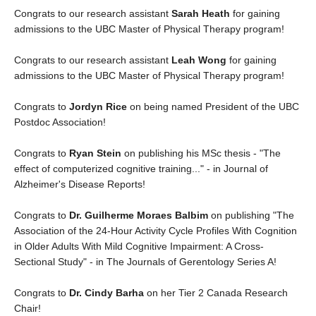
Congrats to our research assistant
Sarah Heath
for gaining
admissions to the UBC Master of Physical Therapy program!
Congrats to our research assistant
Leah Wong
for gaining
admissions to the UBC Master of Physical Therapy program!
Congrats to
Jordyn Rice
on being named President of the UBC
Postdoc Association!
Congrats to
Ryan Stein
on publishing his MSc thesis - "The
effect of computerized cognitive training..." - in Journal of
Alzheimer's Disease Reports!
Congrats to
Dr. Guilherme Moraes Balbim
on publishing "The
Association of the 24-Hour Activity Cycle Profiles With Cognition
in Older Adults With Mild Cognitive Impairment: A Cross-
Sectional Study" - in The Journals of Gerentology Series A!
Congrats to
Dr. Cindy Barha
on her Tier 2 Canada Research
Chair!