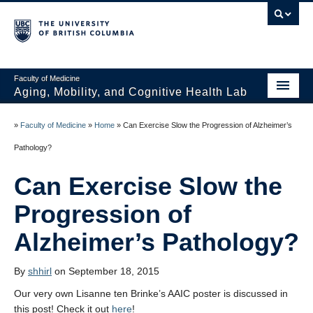
Faculty of Medicine
Aging, Mobility, and Cognitive Health Lab
Home
»
Faculty of Medicine
»
Home
»
Can Exercise Slow the Progression of Alzheimer’s
News
Pathology?
People
Can Exercise Slow the
Projects
Progression of
Publications
Alzheimer’s Pathology?
Opportunities
By
shhirl
on September 18, 2015
Photo Gallery
Our very own Lisanne ten Brinke’s AAIC poster is discussed in
this post! Check it out
here
!