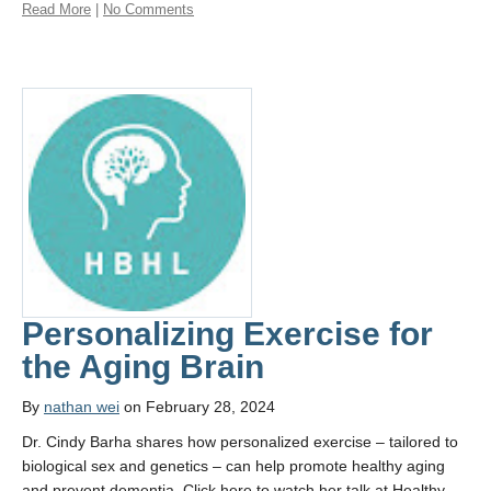
Read More
|
No Comments
Personalizing Exercise for
the Aging Brain
By
nathan wei
on February 28, 2024
Dr. Cindy Barha shares how personalized exercise – tailored to
biological sex and genetics – can help promote healthy aging
and prevent dementia. Click here to watch her talk at Healthy