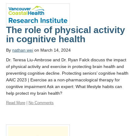
The role of physical activity
in cognitive health
By
nathan wei
on March 14, 2024
Dr. Teresa Liu-Ambrose and Dr. Ryan Falck discuss the impact
of physical activity and exercise in protecting brain health and
preventing cognitive decline. Protecting seniors’ cognitive health
AAIC 2023 | Exercise as a non-pharmacological therapy for
cognitive impairment Ask an expert: What lifestyle habits can
help protect my brain health?
Read More
|
No Comments