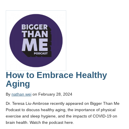
How to Embrace Healthy
Aging
By
nathan wei
on February 28, 2024
Dr. Teresa Liu-Ambrose recently appeared on Bigger Than Me
Podcast to discuss healthy aging, the importance of physical
exercise and sleep hygiene, and the impacts of COVID-19 on
brain health. Watch the podcast here.