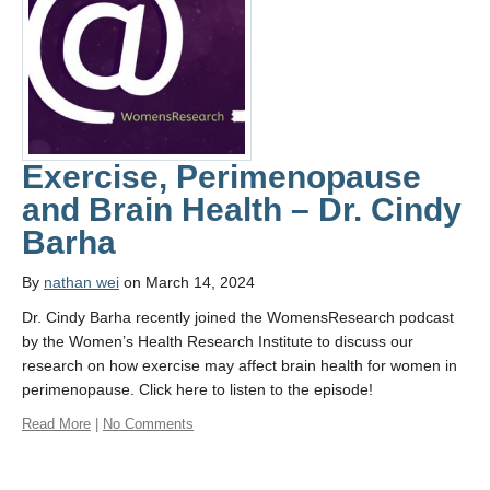
Contact Us
Learn More
Donate
Protected
Exercise, Perimenopause
Physical Activity for Precision Health Cluster
and Brain Health – Dr. Cindy
Barha
By
nathan wei
on March 14, 2024
Dr. Cindy Barha recently joined the WomensResearch podcast
by the Women’s Health Research Institute to discuss our
research on how exercise may affect brain health for women in
perimenopause. Click here to listen to the episode!
Read More
|
No Comments