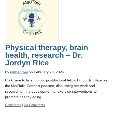
Physical therapy, brain
health, research – Dr.
Jordyn Rice
By
nathan wei
on February 28, 2024
Click here to listen to our postdoctoral fellow Dr. Jordyn Rice on
the MedTalk: Connect podcast, discussing her work and
research on the development of exercise interventions to
promote healthy aging.
Read More
|
No Comments