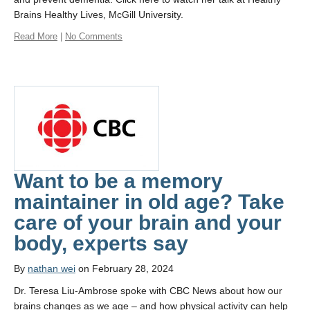
Brains Healthy Lives, McGill University.
Read More
|
No Comments
Want to be a memory
maintainer in old age? Take
care of your brain and your
body, experts say
By
nathan wei
on February 28, 2024
Dr. Teresa Liu-Ambrose spoke with CBC News about how our
brains changes as we age – and how physical activity can help