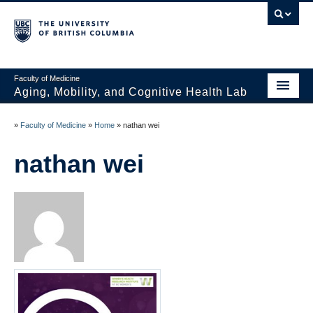
Faculty of Medicine
Aging, Mobility, and Cognitive Health Lab
Home
»
Faculty of Medicine
»
Home
»
nathan wei
News
nathan wei
People
Projects
Publications
Opportunities
Photo Gallery