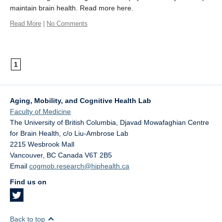
maintain brain health. Read more here.
Read More
|
No Comments
1
Aging, Mobility, and Cognitive Health Lab
Faculty of Medicine
The University of British Columbia, Djavad Mowafaghian Centre
for Brain Health, c/o Liu-Ambrose Lab
2215 Wesbrook Mall
Vancouver
,
BC
Canada
V6T 2B5
Email
cogmob.research@hiphealth.ca
Find us on
Back to top